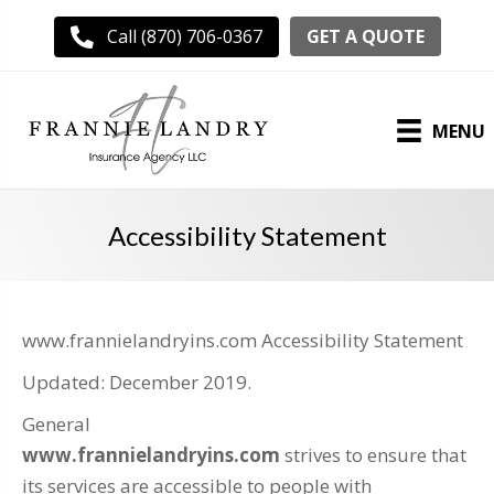
GET A QUOTE
Call (870) 706-0367
MENU
Accessibility Statement
www.frannielandryins.com Accessibility Statement
Updated: December 2019.
General
www.frannielandryins.com
strives to ensure that
its services are accessible to people with