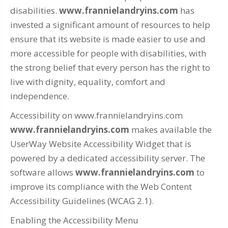
disabilities.
www.frannielandryins.com
has
invested a significant amount of resources to help
ensure that its website is made easier to use and
more accessible for people with disabilities, with
the strong belief that every person has the right to
live with dignity, equality, comfort and
independence.
Accessibility on www.frannielandryins.com
www.frannielandryins.com
makes available the
UserWay Website Accessibility Widget that is
powered by a dedicated accessibility server. The
software allows
www.frannielandryins.com
to
improve its compliance with the Web Content
Accessibility Guidelines (WCAG 2.1).
Enabling the Accessibility Menu