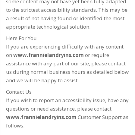
some content may not have yet been fully adapted
to the strictest accessibility standards. This may be
a result of not having found or identified the most
appropriate technological solution.
Here For You
If you are experiencing difficulty with any content
on
www.frannielandryins.com
or require
assistance with any part of our site, please contact
us during normal business hours as detailed below
and we will be happy to assist.
Contact Us
If you wish to report an accessibility issue, have any
questions or need assistance, please contact
www.frannielandryins.com
Customer Support as
follows: