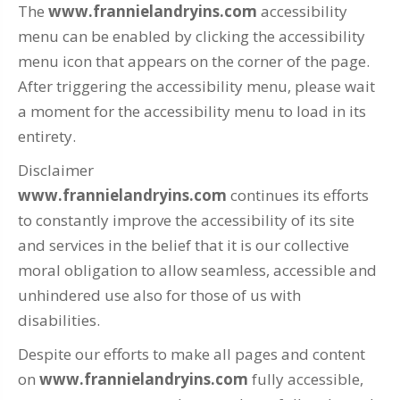
The
www.frannielandryins.com
accessibility
menu can be enabled by clicking the accessibility
menu icon that appears on the corner of the page.
After triggering the accessibility menu, please wait
a moment for the accessibility menu to load in its
entirety.
Disclaimer
www.frannielandryins.com
continues its efforts
to constantly improve the accessibility of its site
and services in the belief that it is our collective
moral obligation to allow seamless, accessible and
unhindered use also for those of us with
disabilities.
Despite our efforts to make all pages and content
on
www.frannielandryins.com
fully accessible,