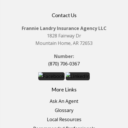
Contact Us
Frannie Landry Insurance Agency LLC
1828 Fairway Dr
Mountain Home, AR 72653
Number:
(870) 706-0367
More Links
Ask An Agent
Glossary
Local Resources