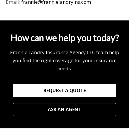
Email:
frannie@frannielandryins.com
How can we help you today?
Frannie Landry Insurance Agency LLC team help
you find the right coverage for your insurance
needs.
REQUEST A QUOTE
ASK AN AGENT