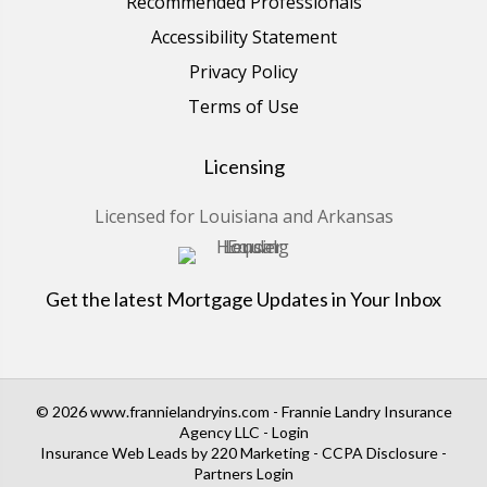
Recommended Professionals
Accessibility Statement
Privacy Policy
Terms of Use
Licensing
Licensed for Louisiana and Arkansas
Get the latest Mortgage Updates in Your Inbox
© 2026 www.frannielandryins.com - Frannie Landry Insurance
Agency LLC - Login
Insurance Web Leads
by 220 Marketing -
CCPA Disclosure
-
Partners Login