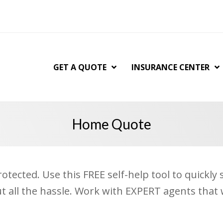
GET A QUOTE
INSURANCE CENTER
Home Quote
tected. Use this FREE self-help tool to quickl
ut all the hassle. Work with EXPERT agents that 