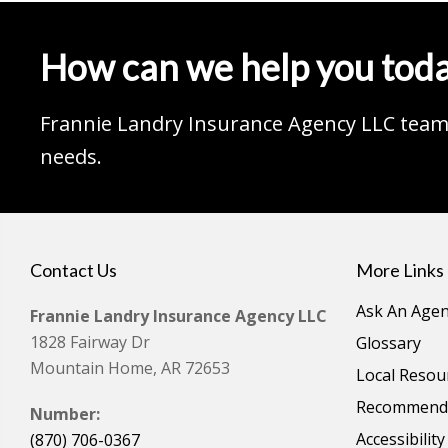
How can we help you tod
Frannie Landry Insurance Agency LLC team 
needs.
Contact Us
More Links
Ask An Agen
Frannie Landry Insurance Agency LLC
1828 Fairway Dr
Glossary
Mountain Home, AR 72653
Local Resou
Recommende
Number:
Accessibilit
(870) 706-0367