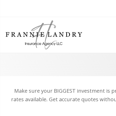
Make sure your BIGGEST investment is pro
rates available. Get accurate quotes witho