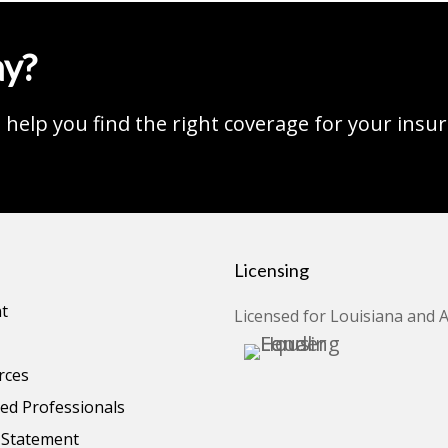
ay?
help you find the right coverage for your insu
Licensing
t
Licensed for Louisiana and 
rces
d Professionals
y Statement