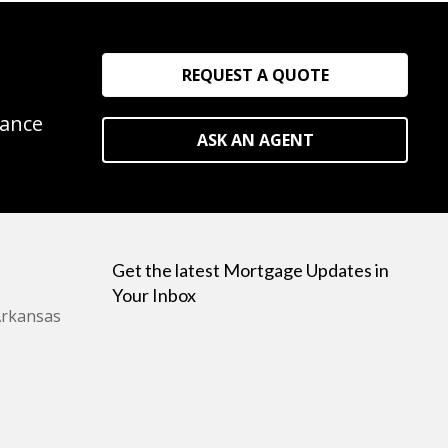
REQUEST A QUOTE
rance
ASK AN AGENT
Get the latest Mortgage Updates in
Your Inbox
Arkansas