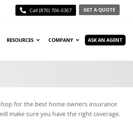
GET A QUOTE
Call (870) 706-0367
RESOURCES
COMPANY
ASK AN AGENT
y shop for the best home owners insurance
will make sure you have the right coverage.