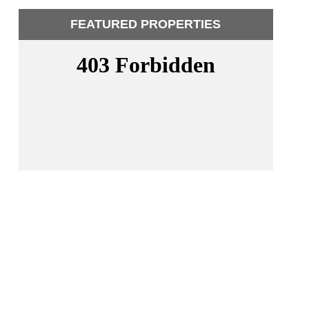
FEATURED PROPERTIES