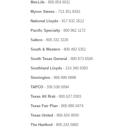
Met-Life
-
800.854.6011
Myron Steves
-
713.351.8342
National Lloyds
-
817.632.2612
Pacific Specialty
-
800.962.1172
Safeco
-
800.332.3226
South & Western
-
800.492.5351
South Texas General
- 800.873.6500
Southland Lloyds
-
214.340.9393
Stonington
-
866.999.0898
TAPCO
-
336.538.0094
Texas All Risk
-
800.627.0303
Texas Fair Plan
-
800.880.0474
Texas United
-
866.654.9500
The Hartford
-
800.243.5860