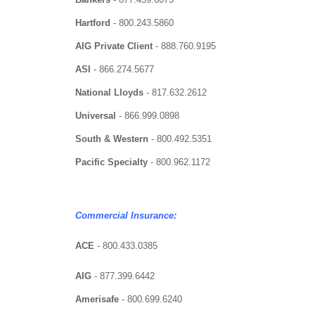
Hartford
-
800.243.5860
AIG Private Client
-
888.760.9195
ASI
-
866.274.5677
National Lloyds
-
817.632.2612
Universal
-
866.999.0898
South & Western
-
800.492.5351
Pacific Specialty
-
800.962.1172
Commercial Insurance:
ACE
- 800.433.0385
AIG
-
877.399.6442
Amerisafe
-
800.699.6240