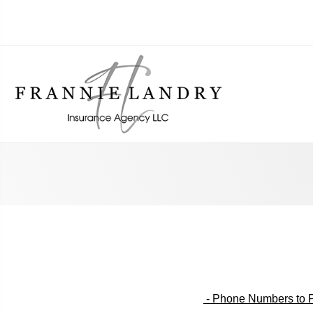
- Phone Numbers to P