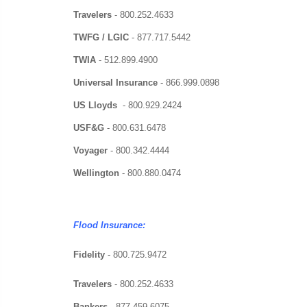
Travelers
-
800.252.4633
TWFG / LGIC
-
877.717.5442
TWIA
-
512.899.4900
Universal Insurance
-
866.999.0898
US Lloyds
-
800.929.2424
USF&G
-
800.631.6478
Voyager
-
800.342.4444
Wellington
-
800.880.0474
Flood Insurance:
Fidelity
- 800.725.9472
Travelers
-
800.252.4633
Bankers
-
877.459.6075