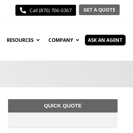
GET A QUOTE
Call (870) 706-0367
RESOURCES
COMPANY
ASK AN AGENT
QUICK QUOTE