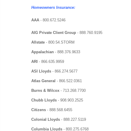
Homeowners Insurance:
AAA
- 800.672.5246
AIG Private Client Group
- 888.760.9195
Allstate
- 800.54.STORM
Appalachian
-
888.376.9633
ARI
-
866.635.9959
ASI Lloyds
-
866.274.5677
Atlas General
-
866.522.0361
Burns & Wilcox
-
713.268.7700
Chubb Lloyds
-
908.903.2525
Citizens
-
888.568.6455
Colonial Lloyds
-
888.227.5119
Columbia Lloyds
-
800.275.6768