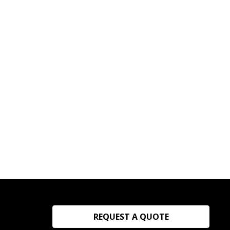
REQUEST A QUOTE