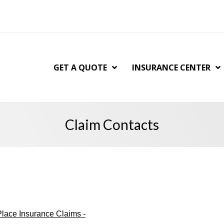
GET A QUOTE
INSURANCE CENTER
Claim Contacts
lace Insurance Claims -