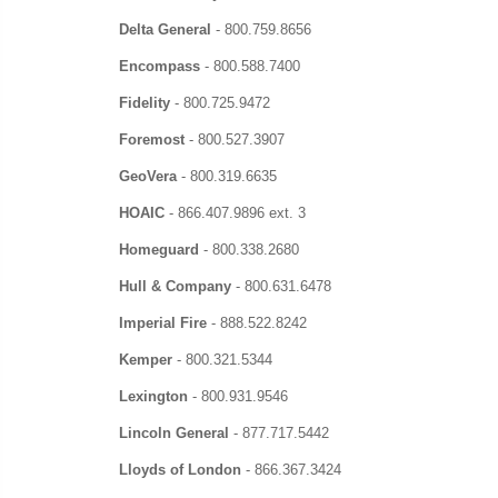
Delta General
-
800.759.8656
Encompass
-
800.588.7400
Fidelity
-
800.725.9472
Foremost
-
800.527.3907
GeoVera
-
800.319.6635
HOAIC
-
866.407.9896 ext. 3
Homeguard
-
800.338.2680
Hull & Company
-
800.631.6478
Imperial Fire
-
888.522.8242
Kemper
-
800.321.5344
Lexington
- 800.931.9546
Lincoln General
-
877.717.5442
Lloyds of London
-
866.367.3424