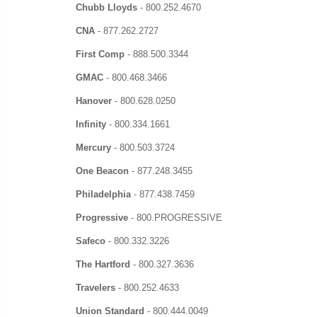
Chubb Lloyds
-
800.252.4670
CNA
-
877.262.2727
First Comp
-
888.500.3344
GMAC
-
800.468.3466
Hanover
-
800.628.0250
Infinity
-
800.334.1661
Mercury
-
800.503.3724
One Beacon
-
877.248.3455
Philadelphia
-
877.438.7459
Progressive
-
800.PROGRESSIVE
Safeco
-
800.332.3226
The Hartford
-
800.327.3636
Travelers
-
800.252.4633
Union Standard
-
800.444.0049