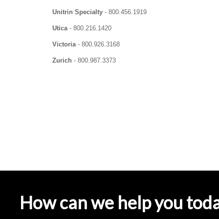
Unitrin Specialty
-
800.456.1919
Utica
-
800.216.1420
Victoria
-
800.926.3168
Zurich
-
800.987.3373
How can we help you tod