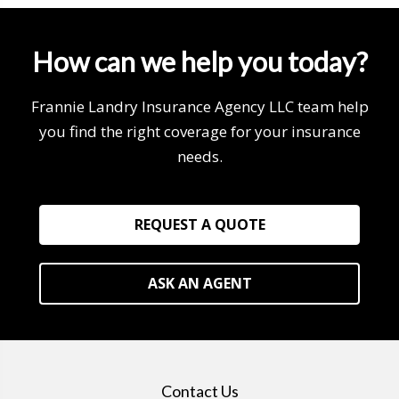
How can we help you today?
Frannie Landry Insurance Agency LLC team help
you find the right coverage for your insurance
needs.
REQUEST A QUOTE
ASK AN AGENT
Contact Us