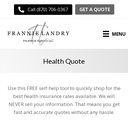
GET A QUOTE
Call (870) 706-0367
MENU
Health Quote
Use this FREE self-help tool to quickly shop for the
best health insurance rates available. We will
NEVER sell your information. That means you get
fast and accurate quotes without any hassle.