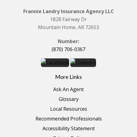
Frannie Landry Insurance Agency LLC
1828 Fairway Dr
Mountain Home, AR 72653
Number:
(870) 706-0367
More Links
Ask An Agent
Glossary
Local Resources
Recommended Professionals
Accessibility Statement