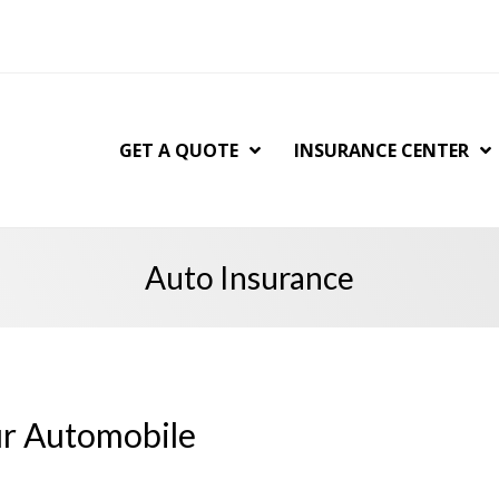
GET A QUOTE
INSURANCE CENTER
Auto Insurance
ur Automobile