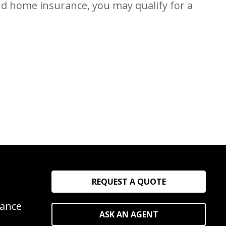
nd home insurance, you may qualify for a
REQUEST A QUOTE
rance
ASK AN AGENT