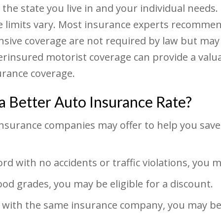
e state you live in and your individual needs. L
e limits vary. Most insurance experts recomm
nsive coverage are not required by law but may
rinsured motorist coverage can provide a valuab
rance coverage.
a Better Auto Insurance Rate?
 insurance companies may offer to help you sav
rd with no accidents or traffic violations, you m
ood grades, you may be eligible for a discount.
 with the same insurance company, you may be a