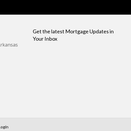
Get the latest Mortgage Updates in
Your Inbox
Arkansas
Login