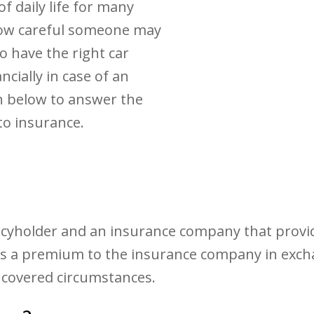
f daily life for many
how careful someone may
o have the right car
ncially in case of an
n below to answer the
to insurance.
icyholder and an insurance company that provide
pays a premium to the insurance company in ex
 covered circumstances.