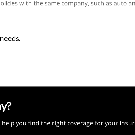
policies with the same company, such as auto a
 needs.
ay?
help you find the right coverage for your insu