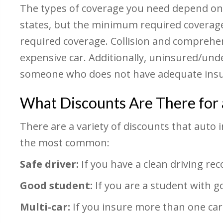
The types of coverage you need depend on th
states, but the minimum required coverag
required coverage. Collision and comprehe
expensive car. Additionally, uninsured/unde
someone who does not have adequate insu
What Discounts Are There for 
There are a variety of discounts that auto
the most common:
Safe driver:
If you have a clean driving reco
Good student:
If you are a student with g
Multi-car:
If you insure more than one car