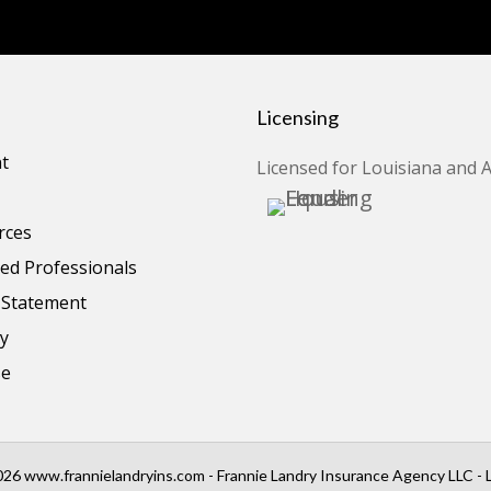
Licensing
t
Licensed for Louisiana and 
rces
d Professionals
y Statement
cy
se
26 www.frannielandryins.com - Frannie Landry Insurance Agency LLC - 