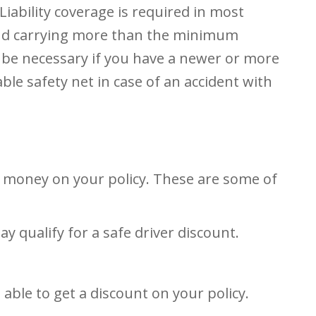
iability coverage is required in most
end carrying more than the minimum
 be necessary if you have a newer or more
le safety net in case of an accident with
e money on your policy. These are some of
ay qualify for a safe driver discount.
ble to get a discount on your policy.