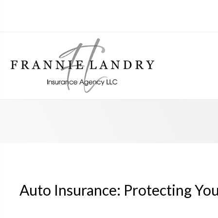
Auto Insurance: Protecting Yo