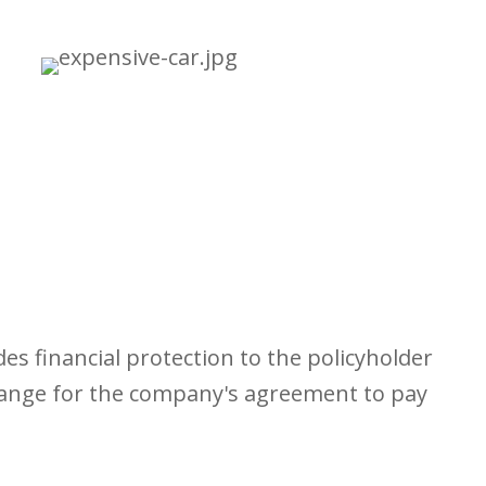
s financial protection to the policyholder
change for the company's agreement to pay