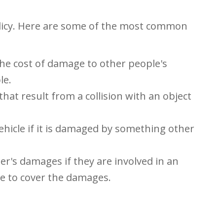
olicy. Here are some of the most common
 the cost of damage to other people's
le.
hat result from a collision with an object
ehicle if it is damaged by something other
er's damages if they are involved in an
e to cover the damages.