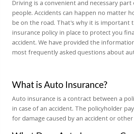
Driving is a convenient and necessary part o
people. Accidents can happen no matter 
be on the road. That's why it is important t
insurance policy in place to protect you fina
accident. We have provided the informatio
most frequently asked questions about au
What is Auto Insurance?
Auto insurance is a contract between a pol
in case of an accident. The policyholder 
for damage caused by an accident or other