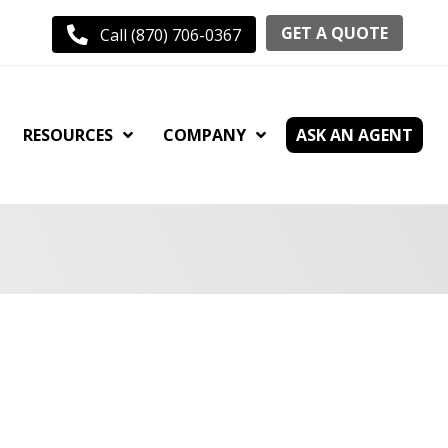
GET A QUOTE
Call (870) 706-0367
RESOURCES
COMPANY
ASK AN AGENT