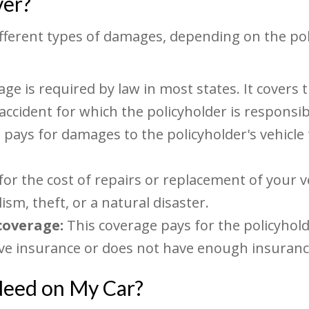
ver?
ifferent types of damages, depending on the p
age is required by law in most states. It covers
 accident for which the policyholder is responsib
 pays for damages to the policyholder's vehicle t
for the cost of repairs or replacement of your v
ism, theft, or a natural disaster.
coverage:
This coverage pays for the policyhold
ave insurance or does not have enough insuranc
Need on My Car?