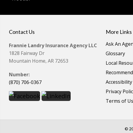
Contact Us
More Links
Ask An Agen
Frannie Landry Insurance Agency LLC
1828 Fairway Dr
Glossary
Mountain Home, AR 72653
Local Resou
Recommende
Number:
Accessibilit
(870) 706-0367
Privacy Poli
Terms of U
© 20