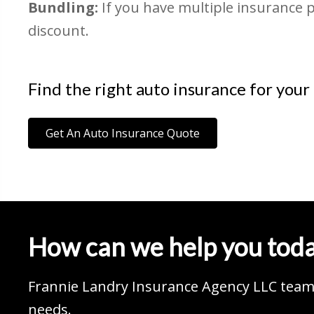
Bundling:
If you have multiple insurance 
discount.
Find the right auto insurance for your
Get An Auto Insurance Quote
How can we help you tod
Frannie Landry Insurance Agency LLC team 
needs.