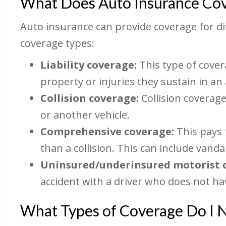
What Does Auto Insurance Co
Auto insurance can provide coverage for d
coverage types:
Liability coverage:
This type of cover
property or injuries they sustain in an
Collision coverage:
Collision coverage
or another vehicle.
Comprehensive coverage:
This pays 
than a collision. This can include vandal
Uninsured/underinsured motorist 
accident with a driver who does not h
What Types of Coverage Do I 