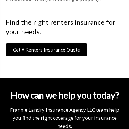
Find the right renters insurance for
your needs.
Get A Renters Insurance Quote
How can we help you today?
Frannie Landry Insurance Agency LLC team help
you find the right coverage for your insurance
needs.