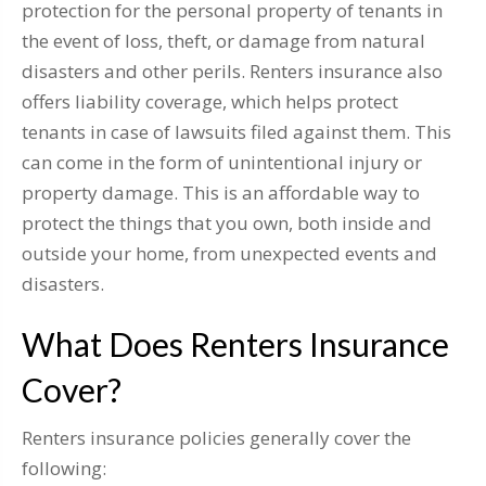
protection for the personal property of tenants in
the event of loss, theft, or damage from natural
disasters and other perils. Renters insurance also
offers liability coverage, which helps protect
tenants in case of lawsuits filed against them. This
can come in the form of unintentional injury or
property damage. This is an affordable way to
protect the things that you own, both inside and
outside your home, from unexpected events and
disasters.
What Does Renters Insurance
Cover?
Renters insurance policies generally cover the
following: