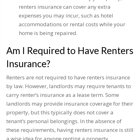
renters insurance can cover any extra
expenses you may incur, such as hotel
accommodations or rental costs while your
home is being repaired.
Am I Required to Have Renters
Insurance?
Renters are not required to have renters insurance
by law. However, landlords may require tenants to
carry renter’s insurance as a lease term. Some
landlords may provide insurance coverage for their
property, but this typically does not cover a
tenant’s personal belongings. In the absence of
these requirements, having renters insurance is still
a wise idea for anyone renting a property.