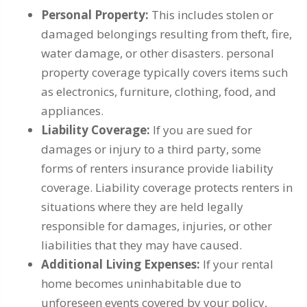
Personal Property:
This includes stolen or
damaged belongings resulting from theft, fire,
water damage, or other disasters. personal
property coverage typically covers items such
as electronics, furniture, clothing, food, and
appliances.
Liability Coverage:
If you are sued for
damages or injury to a third party, some
forms of renters insurance provide liability
coverage. Liability coverage protects renters in
situations where they are held legally
responsible for damages, injuries, or other
liabilities that they may have caused.
Additional Living Expenses:
If your rental
home becomes uninhabitable due to
unforeseen events covered by your policy,