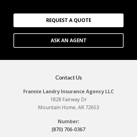
REQUEST A QUOTE
ASK AN AGENT
Contact Us
Frannie Landry Insurance Agency LLC
1828 Fairway Dr
Mountain Home, AR 72653
Number:
(870) 706-0367