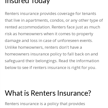
Insured Today
Renters insurance provides coverage for tenants
that live in apartments, condos, or any other type of
rented accommodation. Renters face just as much
risk as homeowners when it comes to property
damage and loss in case of unforeseen events.
Unlike homeowners, renters don't have a
homeowners insurance policy to fall back on and
safeguard their belongings. Read the information
below to see if renters insurance is right for you.
What is Renters Insurance?
Renters insurance is a policy that provides