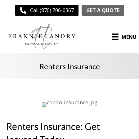
GET A QUOTE
Call (870) 706-0367
MENU
Renters Insurance
Renters Insurance: Get