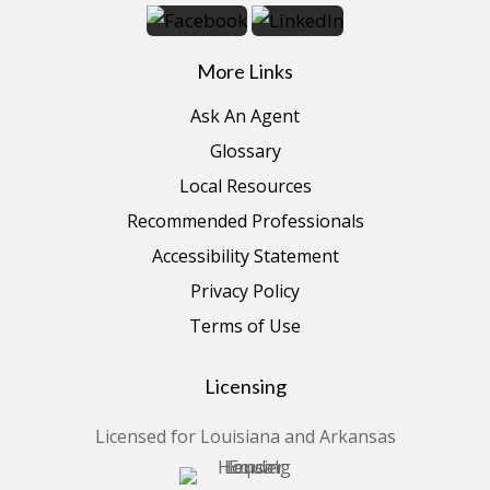
More Links
Ask An Agent
Glossary
Local Resources
Recommended Professionals
Accessibility Statement
Privacy Policy
Terms of Use
Licensing
Licensed for Louisiana and Arkansas