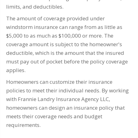
limits, and deductibles.
The amount of coverage provided under
windstorm insurance can range from as little as
$5,000 to as much as $100,000 or more. The
coverage amount is subject to the homeowner's
deductible, which is the amount that the insured
must pay out of pocket before the policy coverage
applies.
Homeowners can customize their insurance
policies to meet their individual needs. By working
with Frannie Landry Insurance Agency LLC,
homeowners can design an insurance policy that
meets their coverage needs and budget
requirements.