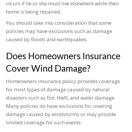
incurs if he or she must live elsewhere while their
home is being repaired.
You should take into consideration that some
policies may have exclusions such as damage
caused by floods and earthquakes.
Does Homeowners Insurance
Cover Wind Damage?
Homeowners insurance policy provides coverage
for most types of damage caused by natural
disasters such as fire, theft, and water damage.
Many policies do have exclusions for covering
damage caused by windstorms or may provide
limited coverage for such events.