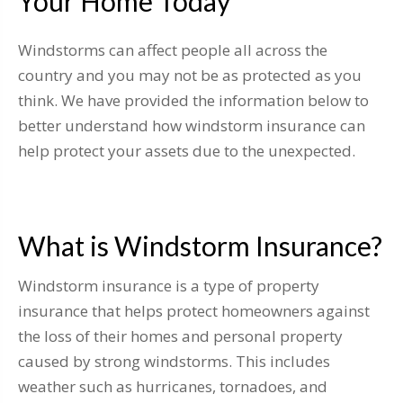
Your Home Today
Windstorms can affect people all across the
country and you may not be as protected as you
think. We have provided the information below to
better understand how windstorm insurance can
help protect your assets due to the unexpected.
What is Windstorm Insurance?
Windstorm insurance is a type of property
insurance that helps protect homeowners against
the loss of their homes and personal property
caused by strong windstorms. This includes
weather such as hurricanes, tornadoes, and