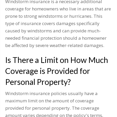
Windstorm insurance is a necessary additional
coverage for homeowners who live in areas that are
prone to strong windstorms or hurricanes. This
type of insurance covers damages specifically
caused by windstorms and can provide much-
needed financial protection should a homeowner
be affected by severe weather-related damages.
Is There a Limit on How Much
Coverage is Provided for
Personal Property?
Windstorm insurance policies usually have a
maximum limit on the amount of coverage
provided for personal property. The coverage
amount varies depending on the policy's terms,