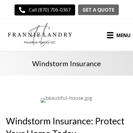
GET A QUOTE
Call (870) 706-0367
MENU
Windstorm Insurance
Windstorm Insurance: Protect