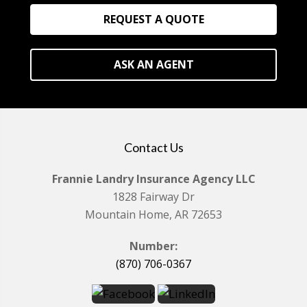
REQUEST A QUOTE
ASK AN AGENT
Contact Us
Frannie Landry Insurance Agency LLC
1828 Fairway Dr
Mountain Home, AR 72653
Number:
(870) 706-0367