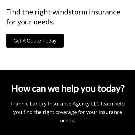
Find the right windstorm insurance
for your needs.
Get A Quote Today
How can we help you today?
Frannie Landry Insurance Agency LLC team help
you find the right coverage for your insurance
needs.