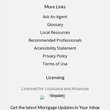
More Links
Ask An Agent
Glossary
Local Resources
Recommended Professionals
Accessibility Statement
Privacy Policy
Terms of Use
Licensing
Licensed for Louisiana and Arkansas
Get the latest Mortgage Updates in Your Inbox