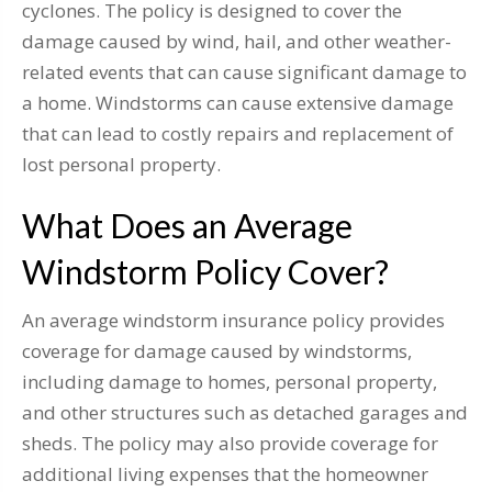
cyclones. The policy is designed to cover the
damage caused by wind, hail, and other weather-
related events that can cause significant damage to
a home. Windstorms can cause extensive damage
that can lead to costly repairs and replacement of
lost personal property.
What Does an Average
Windstorm Policy Cover?
An average windstorm insurance policy provides
coverage for damage caused by windstorms,
including damage to homes, personal property,
and other structures such as detached garages and
sheds. The policy may also provide coverage for
additional living expenses that the homeowner