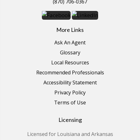
(870) 706-0367
More Links
Ask An Agent
Glossary
Local Resources
Recommended Professionals
Accessibility Statement
Privacy Policy
Terms of Use
Licensing
Licensed for Louisiana and Arkansas