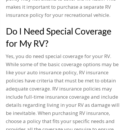
makes it important to purchase a separate RV
insurance policy for your recreational vehicle.
Do I Need Special Coverage
for My RV?
Yes, you do need special coverage for your RV.
While some of the basic coverage options may be
like your auto insurance policy, RV insurance
policies have criteria that must be met to obtain
adequate coverage. RV insurance policies may
include full-time insurance coverage and include
details regarding living in your RV as damage will
be inevitable. When purchasing RV insurance,
choose a policy that fits your specific needs and
provides all the coverage you require to ensure