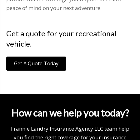
peace of mind on your next adventure.
Get a quote for your recreational
vehicle.
Get A Quote Today
How can we help you today?
Frannie Landry Insurance Agency LLC team help
you find the right coverage for your insurance