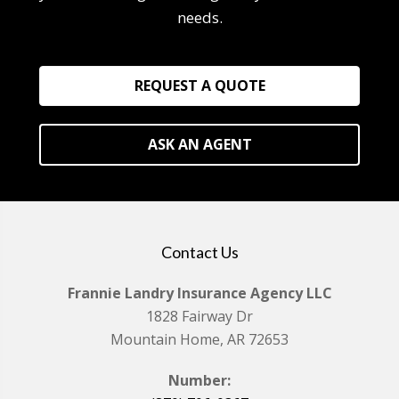
needs.
REQUEST A QUOTE
ASK AN AGENT
Contact Us
Frannie Landry Insurance Agency LLC
1828 Fairway Dr
Mountain Home, AR 72653
Number: