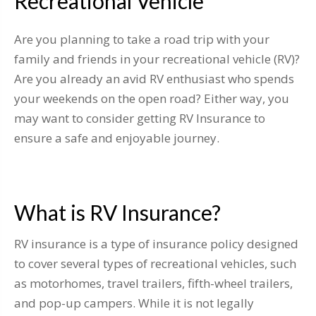
Recreational Vehicle
Are you planning to take a road trip with your
family and friends in your recreational vehicle (RV)?
Are you already an avid RV enthusiast who spends
your weekends on the open road? Either way, you
may want to consider getting RV Insurance to
ensure a safe and enjoyable journey.
What is RV Insurance?
RV insurance is a type of insurance policy designed
to cover several types of recreational vehicles, such
as motorhomes, travel trailers, fifth-wheel trailers,
and pop-up campers. While it is not legally