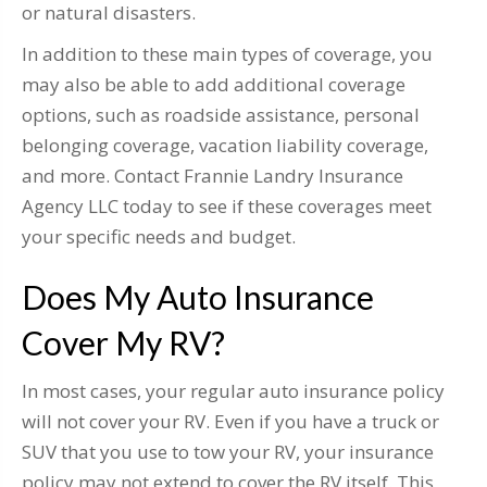
or natural disasters.
In addition to these main types of coverage, you
may also be able to add additional coverage
options, such as roadside assistance, personal
belonging coverage, vacation liability coverage,
and more. Contact Frannie Landry Insurance
Agency LLC today to see if these coverages meet
your specific needs and budget.
Does My Auto Insurance
Cover My RV?
In most cases, your regular auto insurance policy
will not cover your RV. Even if you have a truck or
SUV that you use to tow your RV, your insurance
policy may not extend to cover the RV itself. This