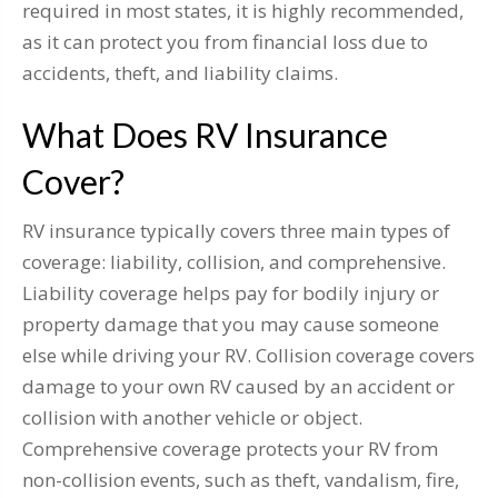
required in most states, it is highly recommended,
as it can protect you from financial loss due to
accidents, theft, and liability claims.
What Does RV Insurance
Cover?
RV insurance typically covers three main types of
coverage: liability, collision, and comprehensive.
Liability coverage helps pay for bodily injury or
property damage that you may cause someone
else while driving your RV. Collision coverage covers
damage to your own RV caused by an accident or
collision with another vehicle or object.
Comprehensive coverage protects your RV from
non-collision events, such as theft, vandalism, fire,