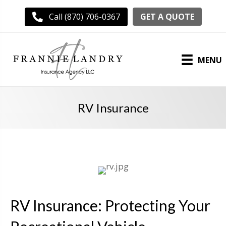
GET A QUOTE
Call (870) 706-0367
MENU
RV Insurance
RV Insurance: Protecting Your